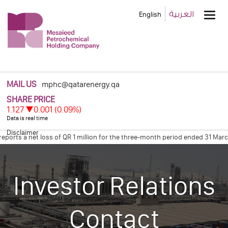
Main
العربية
English
Men
MAIL US
mphc@qatarenergy.qa
Disclaimer
ts a net loss of QR 1 million for the three-month period ended 31 March 
res Net Profit of Qr 0.6 Billion for the Four Months Ended December 31, 
Investor Relations
Contact