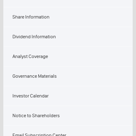
Share Information
Dividend Information
Analyst Coverage
Governance Materials
Investor Calendar
Notice to Shareholders
Email Subscription Center