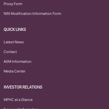
Proxy Form
NIN Modification Information Form
QUICK LINKS
Latest News
Contact
AGM Information
Media Center
INVESTOR RELATIONS
MPHC at a Glance