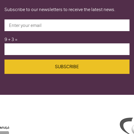
Subscribe to our newsletters to receive the latest news.
9
+
3
=