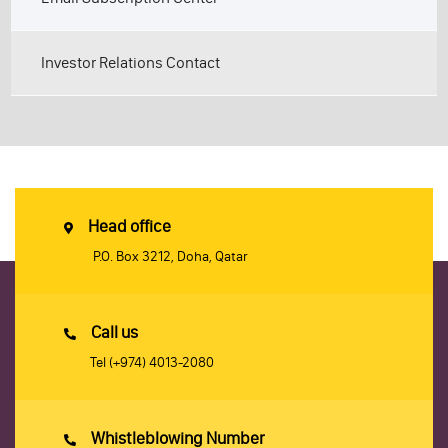
Investor Relations Contact
Head office
P.O. Box 3212, Doha, Qatar
Call us
Tel
(+974) 4013-2080
Whistleblowing Number