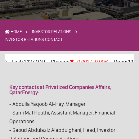
HOME
INVESTOR RELATIONS
INVESTOR RELATIONS CONTACT
Key contacts at Privatized Companies Affairs,
QatarEnergy:
- Abdulla Yaqoob Al-Hay, Manager
- Sami Mathlouthi, Assistant Manager, Financial
Operations
- Saoud Abdulaziz Alabdulghani, Head, Investor
Relations and Communications