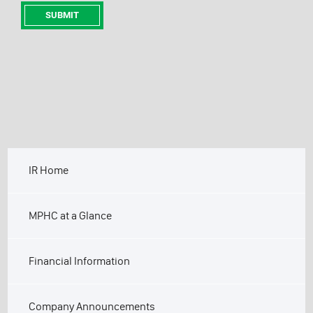
IR Home
MPHC at a Glance
Financial Information
Company Announcements