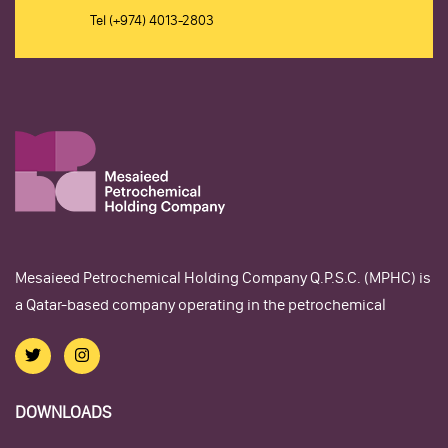
Tel
(+974) 4013-2803
Mesaieed Petrochemical Holding Company Q.P.S.C. (MPHC) is
a Qatar-based company operating in the petrochemical
DOWNLOADS