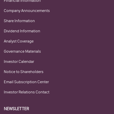
Financial Information
Company Announcements
Share Information
Dividend Information
Analyst Coverage
Governance Materials
Investor Calendar
Notice to Shareholders
Email Subscription Center
Investor Relations Contact
NEWSLETTER