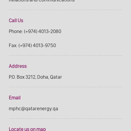
Call Us
Phone:
(+974) 4013-2080
Fax:
(+974) 4013-9750
Address
P.O. Box 3212, Doha, Qatar
Email
mphc@qatarenergy.qa
Locate us on map